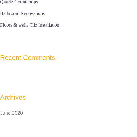
Quartz Countertops
Bathroom Renovations
Floors & walls Tile Installation
Recent Comments
Archives
June 2020