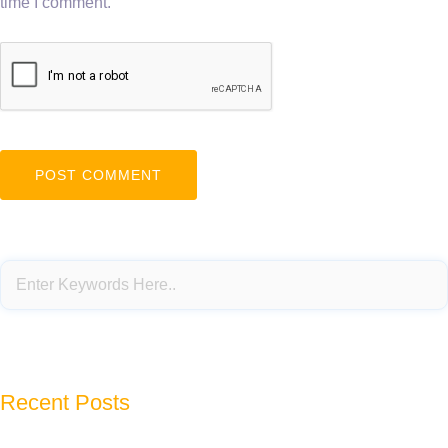
time I comment.
Recent Posts