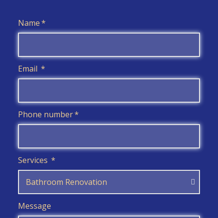
Name
Email
Phone number
Services
Message