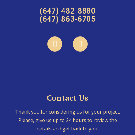
(647) 482-8880
(647) 863-6705
Contact Us
Thank you for considering us for your project.
Please, give us up to 24 hours to review the
details and get back to you.