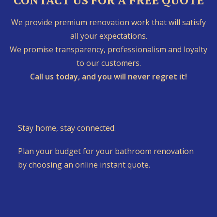
CONTACT US FOR A FREE QUOTE
We provide premium renovation work that will satisfy
all your expectations.
We promise transparency, professionalism and loyalty
to our customers.
Call us today, and you will never regret it!
Stay home, stay connected.
Plan your budget for your bathroom renovation
by choosing an online instant quote.