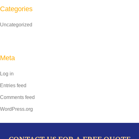
Categories
Uncategorized
Meta
Log in
Entries feed
Comments feed
WordPress.org