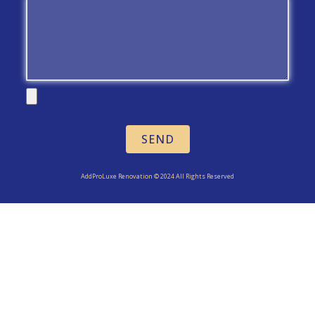
SEND
AddProLuxe Renovation © 2024 All Rights Reserved