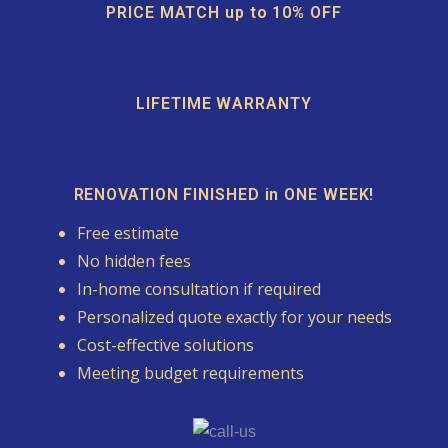
PRICE MATCH up to 10% OFF
LIFETIME WARRANTY
RENOVATION FINISHED in ONE WEEK!
Free estimate
No hidden fees
In-home consultation if required
Personalized quote exactly for your needs
Cost-effective solutions
Meeting budget requirements