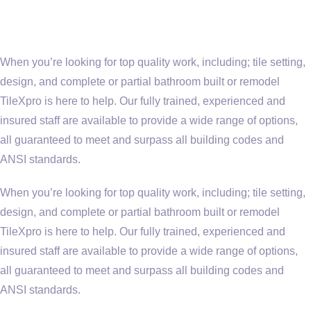
When you’re looking for top quality work, including; tile setting,
design, and complete or partial bathroom built or remodel
TileXpro is here to help. Our fully trained, experienced and
insured staff are available to provide a wide range of options,
all guaranteed to meet and surpass all building codes and
ANSI standards.
When you’re looking for top quality work, including; tile setting,
design, and complete or partial bathroom built or remodel
TileXpro is here to help. Our fully trained, experienced and
insured staff are available to provide a wide range of options,
all guaranteed to meet and surpass all building codes and
ANSI standards.