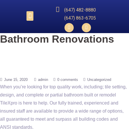
(647) 482-8880
(647) 863-6705​
Bathroom Renovations
June 15, 2020
admin
0 comments
Uncategorized
When you’re looking for top quality work, including; tile setting,
design, and complete or partial bathroom built or remodel
TileXpro is here to help. Our fully trained, experienced and
insured staff are available to provide a wide range of options,
all guaranteed to meet and surpass all building codes and
ANSI standards.