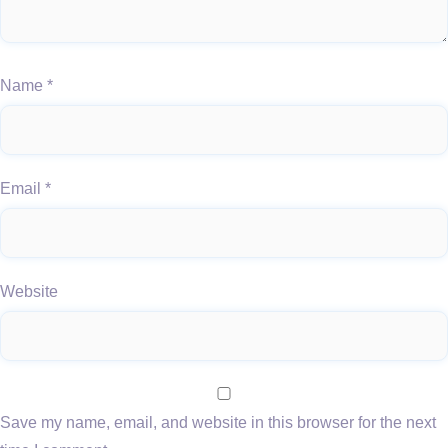
Name
*
Email
*
Website
Save my name, email, and website in this browser for the next