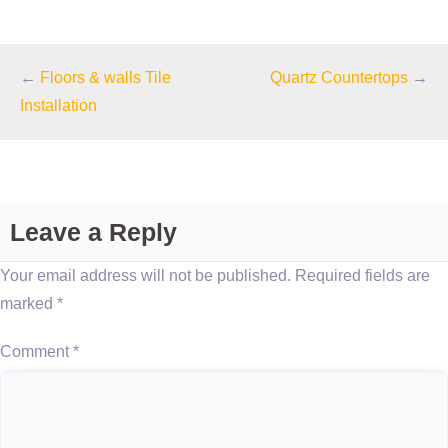
←
Floors & walls Tile
Quartz Countertops
→
Installation
Leave a Reply
Your email address will not be published.
Required fields are
marked
*
Comment
*